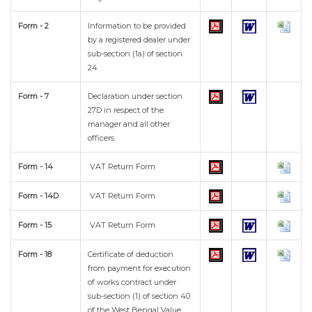
Form - 2
Information to be provided
by a registered dealer under
sub-section (1a) of section
24
Form - 7
Declaration under section
27D in respect of the
manager and all other
officers.
Form - 14
VAT Return Form
Form - 14D
VAT Return Form
Form - 15
VAT Return Form
Form - 18
Certificate of deduction
from payment for execution
of works contract under
sub-section (1) of section 40
of the West Bengal Value