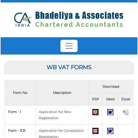
WB VAT FORMS
Download
Form No.
Description
PDF
Word
Excel
Form - 1
Application for New
Registration
Form - 1CR
Application for Composition
Registration