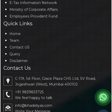
E-Tax Information Network
Ministry of Corporate Affairs
Employees Provident Fund
Quick Links
Home
Team
Contact US
Query
Disclaimer
Contact Us
C-119, 1st Floor, Grace Plaza CHS Ltd, SV Road,
Jogeshwari (West), Mumbai 400102
+91 9839833725
We feel happy to talk
info@bhadeliyas.com
Write Your Message