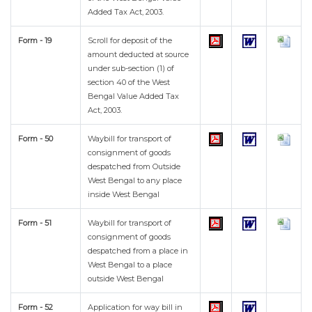
Added Tax Act, 2003.
Form - 19
Scroll for deposit of the
amount deducted at source
under sub-section (1) of
section 40 of the West
Bengal Value Added Tax
Act, 2003.
Form - 50
Waybill for transport of
consignment of goods
despatched from Outside
West Bengal to any place
inside West Bengal
Form - 51
Waybill for transport of
consignment of goods
despatched from a place in
West Bengal to a place
outside West Bengal
Form - 52
Application for way bill in