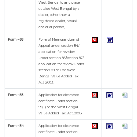
West Bengal to any place
outside West Bengal by a
dealer, other than a
registered dealer, casual
dealer or person,
Form - 68
Form of Memorandum of
Appeal under section 84/
application for revision
under section 86/section 87/
application for review under
section 88 of The West
Bengal Value Added Tax
Act ,2003.
Form - 83
Application for clearance
certificate under section
99(1) of the West Bengal
Value Added Tax, Act, 2003
Form - 84
Application for clearance
certificate under section