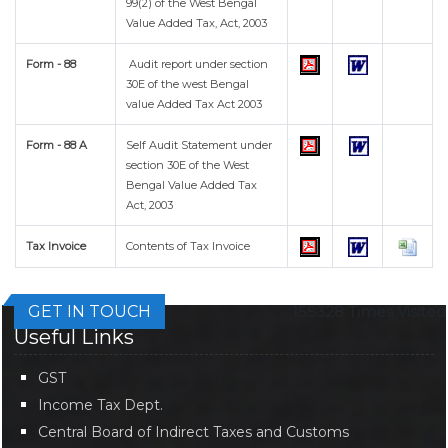
99(2) of the West Bengal
Value Added Tax, Act, 2003
Form - 88
Audit report under section
30E of the west Bengal
value Added Tax Act 2003
Form - 88 A
Self Audit Statement under
section 30E of the West
Bengal Value Added Tax
Act, 2003
Tax Invoice
Contents of Tax Invoice
GET IN TOUCH
155328
Times Visited
Useful Links
GST
Income Tax Dept.
Central Board of Indirect Taxes and Customs