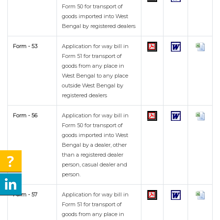
Form 50 for transport of
goods imported into West
Bengal by registered dealers
Form - 53
Application for way bill in
Form 51 for transport of
goods from any place in
West Bengal to any place
outside West Bengal by
registered dealers
Form - 56
Application for way bill in
Form 50 for transport of
goods imported into West
Bengal by a dealer, other
than a registered dealer
person, casual dealer and
person.
Form - 57
Application for way bill in
Form 51 for transport of
goods from any place in