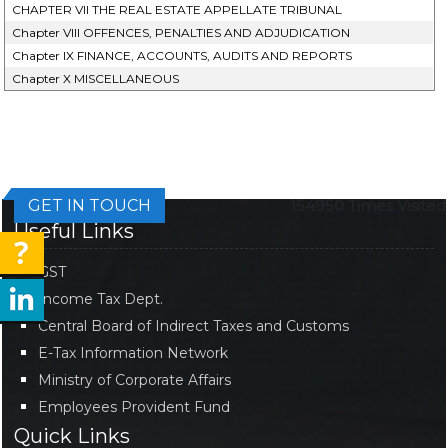
CHAPTER VII THE REAL ESTATE APPELLATE TRIBUNAL
Chapter VIII OFFENCES, PENALTIES AND ADJUDICATION
Chapter IX FINANCE, ACCOUNTS, AUDITS AND REPORTS
Chapter X MISCELLANEOUS
GET IN TOUCH
154950
Times Visited
Useful Links
GST
Income Tax Dept.
Central Board of Indirect Taxes and Customs
E-Tax Information Network
Ministry of Corporate Affairs
Employees Provident Fund
Quick Links