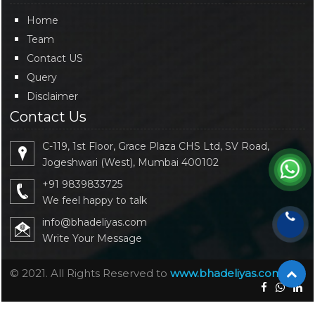
Home
Team
Contact US
Query
Disclaimer
Contact Us
C-119, 1st Floor, Grace Plaza CHS Ltd, SV Road,
Jogeshwari (West), Mumbai 400102
+91 9839833725
We feel happy to talk
info@bhadeliyas.com
Write Your Message
© 2021. All Rights Reserved to
www.bhadeliyas.com