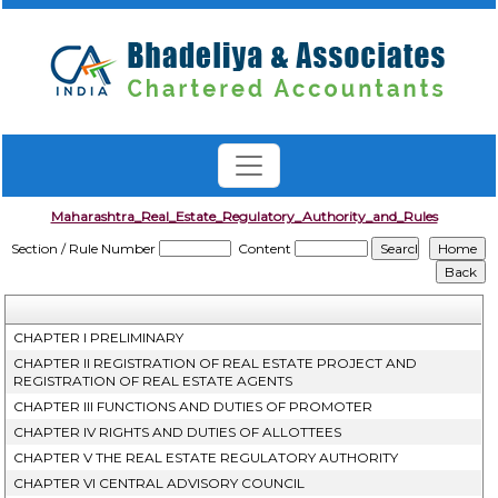
Maharashtra_Real_Estate_Regulatory_Authority_and_Rules
Section / Rule Number
Content
CHAPTER I PRELIMINARY
CHAPTER II REGISTRATION OF REAL ESTATE PROJECT AND
REGISTRATION OF REAL ESTATE AGENTS
CHAPTER III FUNCTIONS AND DUTIES OF PROMOTER
CHAPTER IV RIGHTS AND DUTIES OF ALLOTTEES
CHAPTER V THE REAL ESTATE REGULATORY AUTHORITY
CHAPTER VI CENTRAL ADVISORY COUNCIL