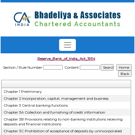
Reserve_Bank_of_India_Act_1934
Section / Rule Number
Content
Chapter 1 Preliminary
Chapter 2 Incorporation, capital, management and business
Chapter 3 Central banking functions
Chapter 3A Collection and furnishing of credit information
Chapter 3B Provisions relating to non-banking institutions receiving
deposits and financial institutions
Chapter 3C Prohibition of acceptance of deposits by unincorporated