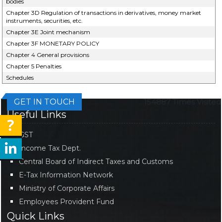
bodies
Chapter 3D Regulation of transactions in derivatives, money market
instruments, securities, etc.
Chapter 3E Joint mechanism
Chapter 3F MONETARY POLICY
Chapter 4 General provisions
Chapter 5 Penalties
Schedules
GET IN TOUCH
154887
Times Visited
Useful Links
GST
Income Tax Dept.
Central Board of Indirect Taxes and Customs
E-Tax Information Network
Ministry of Corporate Affairs
Employees Provident Fund
Quick Links