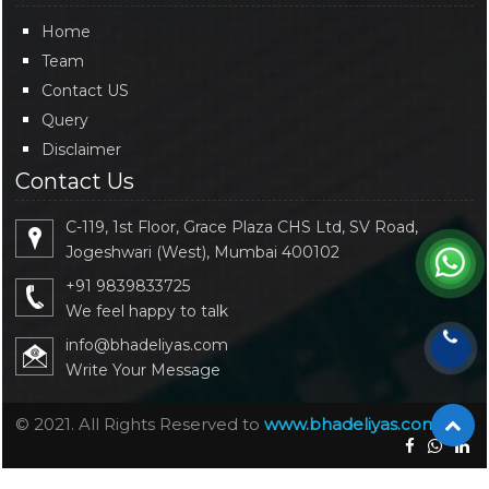
Home
Team
Contact US
Query
Disclaimer
Contact Us
C-119, 1st Floor, Grace Plaza CHS Ltd, SV Road,
Jogeshwari (West), Mumbai 400102
+91 9839833725
We feel happy to talk
info@bhadeliyas.com
Write Your Message
© 2021. All Rights Reserved to
www.bhadeliyas.com