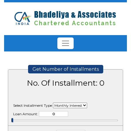
Get Number of Installments
No. Of Installment:
0
Select Installment Type
Loan Amount: