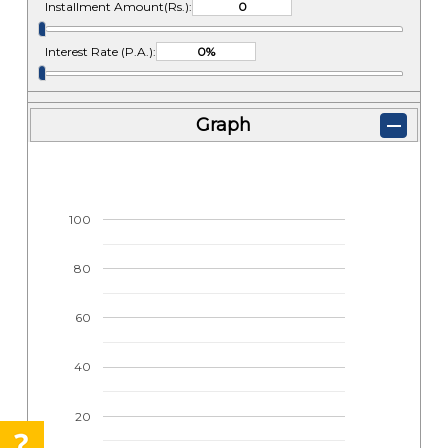
Installment Amount(Rs.):
Interest Rate (P.A.):
Graph
100
80
60
40
20