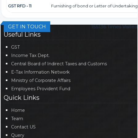
GST RFD - 11
Furnishing of bond or Letter of Undertaking
GET IN TOUCH
155136
Times Visited
Useful Links
GST
Income Tax Dept.
Central Board of Indirect Taxes and Customs
E-Tax Information Network
Ministry of Corporate Affairs
Employees Provident Fund
Quick Links
Home
Team
Contact US
Query