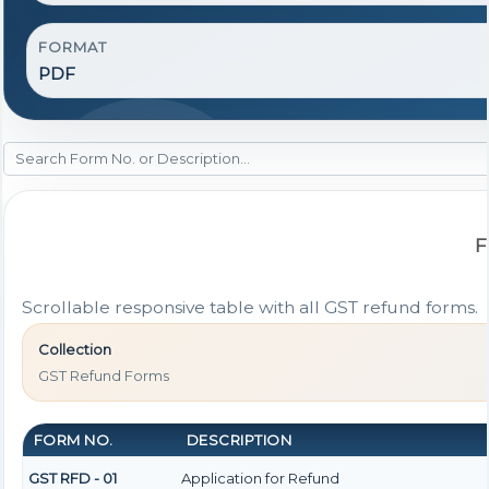
FORMAT
PDF
F
Scrollable responsive table with all GST refund forms.
Collection
GST Refund Forms
FORM NO.
DESCRIPTION
GST RFD - 01
Application for Refund