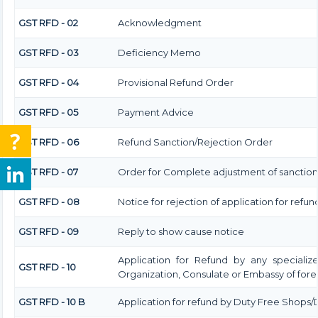
GST RFD - 02
Acknowledgment
GST RFD - 03
Deficiency Memo
GST RFD - 04
Provisional Refund Order
GST RFD - 05
Payment Advice
GST RFD - 06
Refund Sanction/Rejection Order
GST RFD - 07
Order for Complete adjustment of sanctio
GST RFD - 08
Notice for rejection of application for refun
GST RFD - 09
Reply to show cause notice
Application for Refund by any specialize
GST RFD - 10
Organization, Consulate or Embassy of forei
GST RFD - 10 B
Application for refund by Duty Free Shops/D