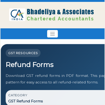
GST RESOURCES
Refund Forms
Download GST refund forms in PDF format. This pa
pattern for easy access to all refund-related forms.
CATEGORY
GST Refund Forms