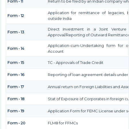
Form - 11
Return to be filed by an Indian company w
Application for remittance of legacies, 
Form - 12
outside India
Direct Investment in a Joint Venture
Form - 13
Approval/Reporting of Outward Remittanc
Application-cum-Undertaking form for 
Form - 14
Account
Form - 15
TC - Approvals of Trade Credit
Form - 16
Reporting of loan agreement details unde
Form - 17
Annual return on Foreign Liabilities and Ass
Form - 18
Stat of Exposure of Corporates in foreign c
Form - 19
Application Form for FEMC License under se
Form - 20
FLM8 for FFMCs