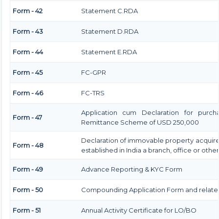
Form - 42
Statement C.RDA
Form - 43
Statement D.RDA
Form - 44
Statement E.RDA
Form - 45
FC-GPR
Form - 46
FC-TRS
Application cum Declaration for purch
Form - 47
Remittance Scheme of USD 250,000
Declaration of immovable property acquired
Form - 48
established in India a branch, office or other
Form - 49
Advance Reporting & KYC Form
Form - 50
Compounding Application Form and relat
Form - 51
Annual Activity Certificate for LO/BO