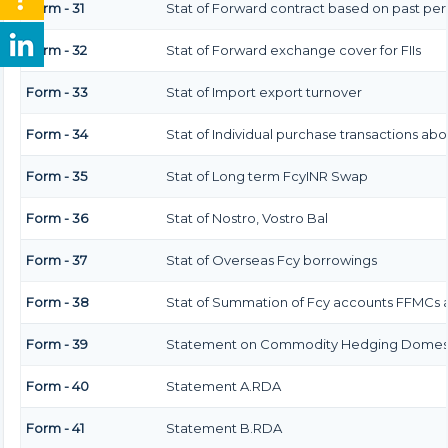
Form - 31
Stat of Forward contract based on past pe
Form - 32
Stat of Forward exchange cover for FIIs
Form - 33
Stat of Import export turnover
Form - 34
Stat of Individual purchase transactions a
Form - 35
Stat of Long term FcyINR Swap
Form - 36
Stat of Nostro, Vostro Bal
Form - 37
Stat of Overseas Fcy borrowings
Form - 38
Stat of Summation of Fcy accounts FFMCs a
Form - 39
Statement on Commodity Hedging Domesti
Form - 40
Statement A.RDA
Form - 41
Statement B.RDA