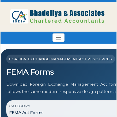
FOREIGN EXCHANGE MANAGEMENT ACT RESOURCES
FEMA Forms
Download Foreign Exchange Management Act form
follows the same modern responsive design pattern as
CATEGORY
FEMA Act Forms