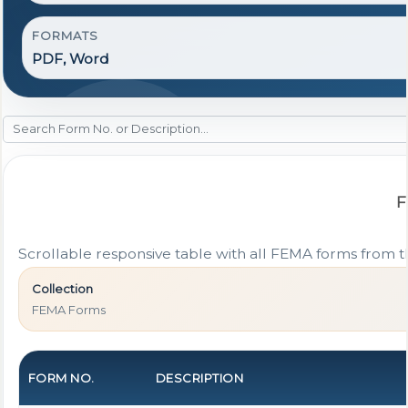
FORMATS
PDF, Word
F
Scrollable responsive table with all FEMA forms from t
Collection
FEMA Forms
FORM NO.
DESCRIPTION