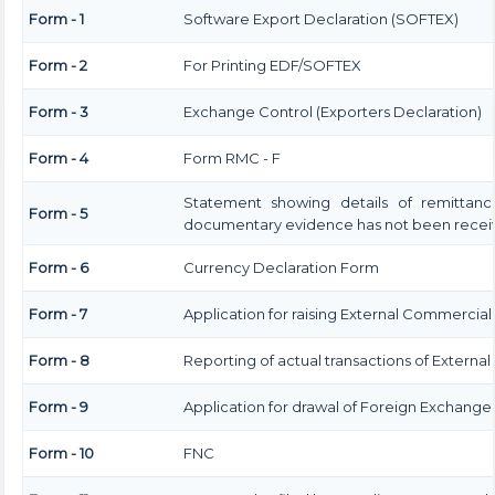
Form - 1
Software Export Declaration (SOFTEX)
Form - 2
For Printing EDF/SOFTEX
Form - 3
Exchange Control (Exporters Declaration)
Form - 4
Form RMC - F
Statement showing details of remittanc
Form - 5
documentary evidence has not been recei
Form - 6
Currency Declaration Form
Form - 7
Application for raising External Commercia
Form - 8
Reporting of actual transactions of Extern
Form - 9
Application for drawal of Foreign Exchange
Form - 10
FNC