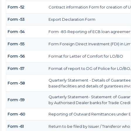
Form -52
Contract information Form for creation of 
Form -53
Export Declaration Form
Form -54
Form -83-Reporting of ECB loan agreement
Form -55
Form Foreign Direct Investment (FDI) in Limi
Form -56
Format for Letter of Comfort for LO/BO
Form -57
Format of report to DG of Police for LO/B
Quarterly Statement - Details of Guarantee
Form -58
based facilities and details of gurantees in
Quarterly Statement- Statement of Guarant
Form -59
by Authorised Dealer banks for Trade Credi
Form -60
Reporting of Outward Remittances under
Form -61
Return to be filed by Issuer / Transferor who