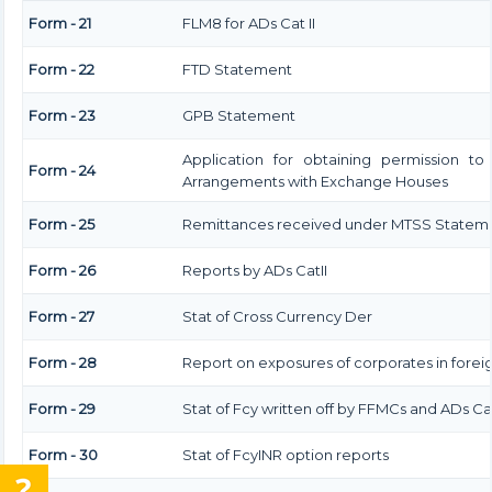
Form - 21
FLM8 for ADs Cat II
Form - 22
FTD Statement
Form - 23
GPB Statement
Application for obtaining permission t
Form - 24
Arrangements with Exchange Houses
Form - 25
Remittances received under MTSS Stateme
Form - 26
Reports by ADs CatII
Form - 27
Stat of Cross Currency Der
Form - 28
Report on exposures of corporates in forei
Form - 29
Stat of Fcy written off by FFMCs and ADs Cat
Form - 30
Stat of FcyINR option reports