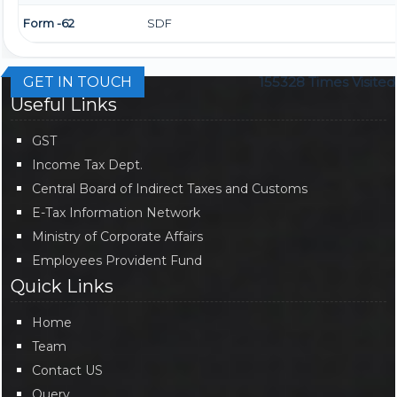
Form -62
SDF
GET IN TOUCH
155328
Times Visited
Useful Links
GST
Income Tax Dept.
Central Board of Indirect Taxes and Customs
E-Tax Information Network
Ministry of Corporate Affairs
Employees Provident Fund
Quick Links
Home
Team
Contact US
Query