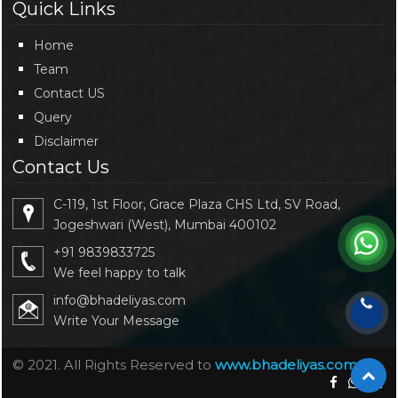
Quick Links
Home
Team
Contact US
Query
Disclaimer
Contact Us
C-119, 1st Floor, Grace Plaza CHS Ltd, SV Road,
Jogeshwari (West), Mumbai 400102
+91 9839833725
We feel happy to talk
info@bhadeliyas.com
Write Your Message
© 2021. All Rights Reserved to
www.bhadeliyas.com