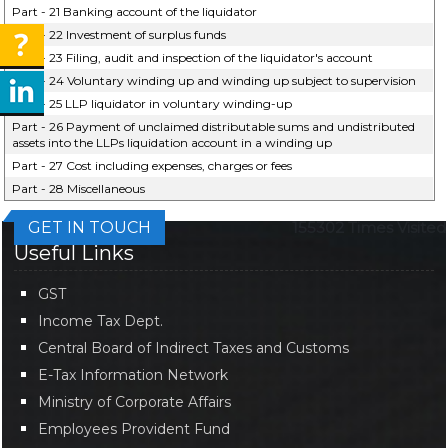
Part - 21 Banking account of the liquidator
Part - 22 Investment of surplus funds
Part - 23 Filing, audit and inspection of the liquidator's account
Part - 24 Voluntary winding up and winding up subject to supervision
Part - 25 LLP liquidator in voluntary winding-up
Part - 26 Payment of unclaimed distributable sums and undistributed
assets into the LLPs liquidation account in a winding up
Part - 27 Cost including expenses, charges or fees
Part - 28 Miscellaneous
GET IN TOUCH
155302
Times Visited
Useful Links
GST
Income Tax Dept.
Central Board of Indirect Taxes and Customs
E-Tax Information Network
Ministry of Corporate Affairs
Employees Provident Fund