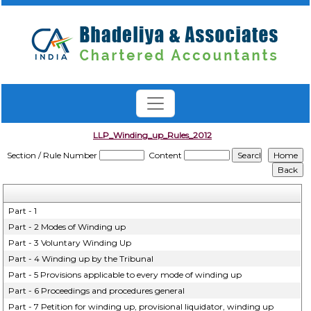
LLP_Winding_up_Rules_2012
Section / Rule Number
Content
Part - 1
Part - 2 Modes of Winding up
Part - 3 Voluntary Winding Up
Part - 4 Winding up by the Tribunal
Part - 5 Provisions applicable to every mode of winding up
Part - 6 Proceedings and procedures general
Part - 7 Petition for winding up, provisional liquidator, winding up