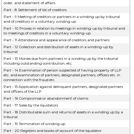
order, and statement of affairs
Part - 8 Settlement of list of creditors
Part - 9 Meeting of creditors or partners in a winding up by tribunal
and of creditors in a voluntary winding up
Part - 10 Proxies in relation to meetings in winding-up by tribunal and
to meetings of creditors in a voluntary winding-up
Part - 11 Attendance and appearance of creditors and partners
Part - 12 Collection and distribution of assets in a winding-up by
tribunal
Part - 13 Monies due from partners in a winding up by the tribunal
including outstanding contribution, etc.
Part - 14 Examination of person suspected of having property of LLP
etc. and examination of partners, designated partners, officers etc. in
connection with the fraud etc.
Part - 15 Application against delinquent partners, designated partners
and officers of the LLP
Part - 16 Compromise or abandonment of claims
Part - 17 Sales by the liquidators
Part - 18 Distributable sum and returns of assets in a winding up by a
tribunal
Part - 19 Termination of winding up
Part - 20 Registers and books of account of the liquidator